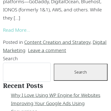
platforms—GoDaddy, DigitalOcean, Bluehost,
IONOS (formerly 1&1), AWS, and others. While
they […]
from Why I Love Using WP Engine for
Read More…
Posted in
Content Creation and Strategy
,
Digital
on Why I Love Using
Marketing
Leave a comment
Search
Search
Recent Posts
Why I Love Using WP Engine for Websites
Improving Your Google Ads Using