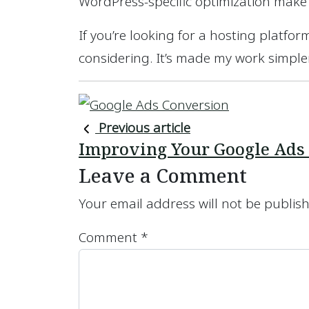
WordPress-specific optimization make
If you’re looking for a hosting platform
considering. It’s made my work simpler,
Previous article
Improving Your Google Ads
Leave a Comment
Your email address will not be publis
Comment
*