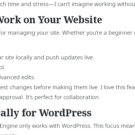
uch time and stress—I can’t imagine working without
 Work on Your Website
y for managing your site. Whether you’re a beginner
r site locally and push updates live.
l.
dvanced edits.
est changes before making them live. I love this f
pproval. It’s perfect for collaboration.
cally for WordPress
 Engine only works with WordPress. This focus mean