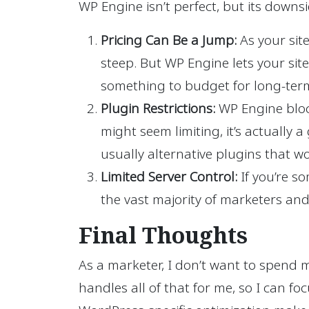
WP Engine isn’t perfect, but its downs
Pricing Can Be a Jump:
As your sit
steep. But WP Engine lets your site
something to budget for long-ter
Plugin Restrictions:
WP Engine block
might seem limiting, it’s actually 
usually alternative plugins that wo
Limited Server Control:
If you’re so
the vast majority of marketers and
Final Thoughts
As a marketer, I don’t want to spend 
handles all of that for me, so I can f