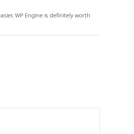
easier, WP Engine is definitely worth