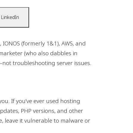
 LinkedIn
, IONOS (formerly 1&1), AWS, and
marketer (who also dabbles in
not troubleshooting server issues.
you. If you’ve ever used hosting
pdates, PHP versions, and other
 leave it vulnerable to malware or