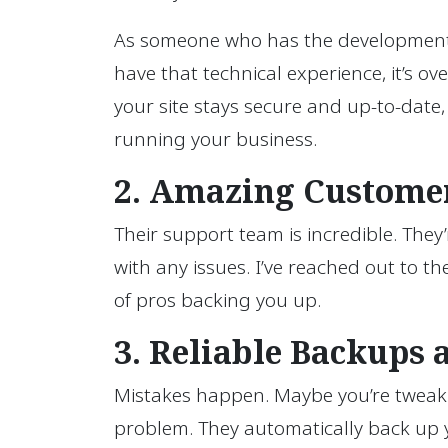
As someone who has the development kn
have that technical experience, it’s o
your site stays secure and up-to-date
running your business.
2. Amazing Customer
Their support team is incredible. The
with any issues. I’ve reached out to th
of pros backing you up.
3. Reliable Backups 
Mistakes happen. Maybe you’re tweakin
problem. They automatically back up yo