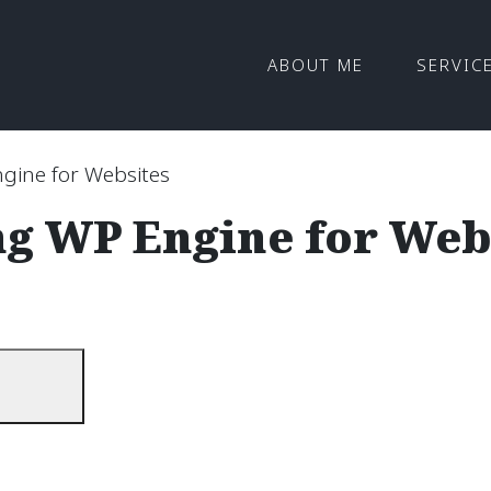
ABOUT ME
SERVIC
gine for Websites
ng WP Engine for Web