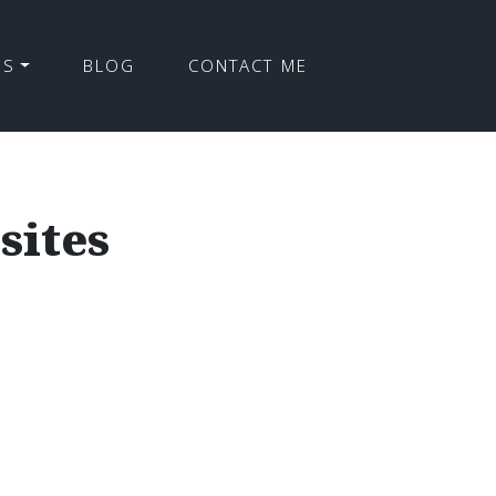
ES
BLOG
CONTACT ME
sites