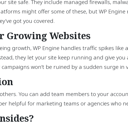
r site safe. They include managed firewalls, malwar
r platforms might offer some of these, but WP Engin
ey’ve got you covered.
for Growing Websites
ing growth, WP Engine handles traffic spikes like a p
 Instead, they let your site keep running and give yo
r campaigns won’t be ruined by a sudden surge in vi
ion
others. You can add team members to your account a
super helpful for marketing teams or agencies who n
nsides?