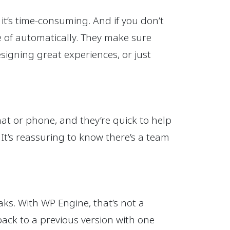
t’s time-consuming. And if you don’t
re of automatically. They make sure
signing great experiences, or just
at or phone, and they’re quick to help
 It’s reassuring to know there’s a team
ks. With WP Engine, that’s not a
back to a previous version with one