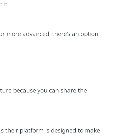
 it.
 or more advanced, there’s an option
eature because you can share the
s their platform is designed to make