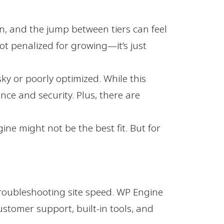
n, and the jump between tiers can feel
not penalized for growing—it’s just
y or poorly optimized. While this
nce and security. Plus, there are
ine might not be the best fit. But for
troubleshooting site speed. WP Engine
ustomer support, built-in tools, and