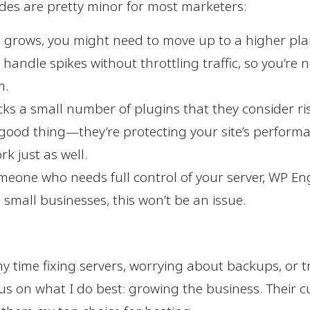
ides are pretty minor for most marketers:
e grows, you might need to move up to a higher pla
 handle spikes without throttling traffic, so you’re 
m.
s a small number of plugins that they consider risk
a good thing—they’re protecting your site’s performa
rk just as well.
meone who needs full control of your server, WP Eng
 small businesses, this won’t be an issue.
my time fixing servers, worrying about backups, or 
ocus on what I do best: growing the business. Their c