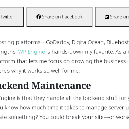
Twitter
Share on Facebook
Share on
 hosting platforms—GoDaddy, DigitalOcean, Bluehost
rengths,
WP Engine
is hands-down my favorite. As a 
atform that lets me focus on growing the business—
re’s why it works so well for me.
Backend Maintenance
ngine is that they handle all the backend stuff for 
you know how much time it takes to manage server u
ate something? You could break your site—or worse,