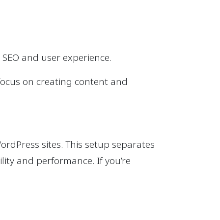
r SEO and user experience.
n focus on creating content and
ordPress sites. This setup separates
ility and performance. If you’re