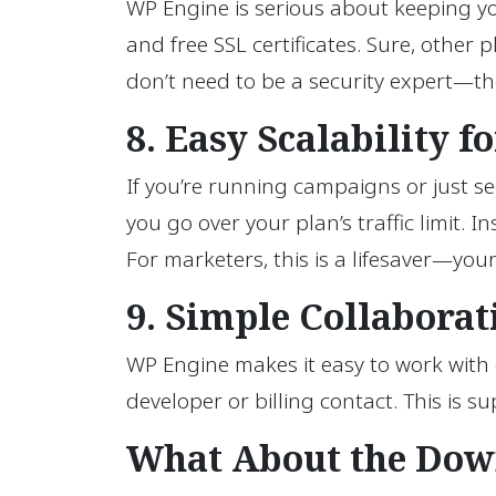
WP Engine is serious about keeping you
and free SSL certificates. Sure, othe
don’t need to be a security expert—th
8. Easy Scalability 
If you’re running campaigns or just see
you go over your plan’s traffic limit.
For marketers, this is a lifesaver—you
9. Simple Collaborat
WP Engine makes it easy to work with 
developer or billing contact. This is 
What About the Dow