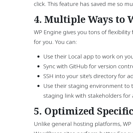
click. This feature has saved me so m
4. Multiple Ways to
WP Engine gives you tons of flexibilit
for you. You can:
Use their Local app to work on you
Sync with GitHub for version contro
SSH into your site’s directory for a
Use their staging environment to t
staging link with stakeholders for a
5. Optimized Specifi
Unlike general hosting platforms, WP