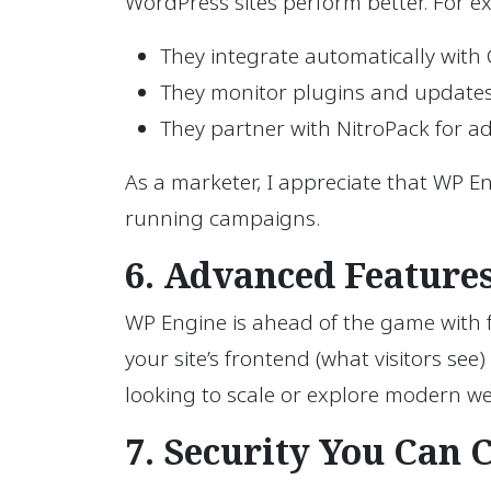
WordPress sites perform better. For e
They integrate automatically with 
They monitor plugins and updates 
They partner with NitroPack for a
As a marketer, I appreciate that WP En
running campaigns.
6. Advanced Features
WP Engine is ahead of the game with fe
your site’s frontend (what visitors see
looking to scale or explore modern we
7. Security You Can 