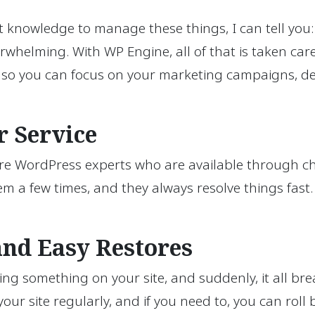
owledge to manage these things, I can tell you: i
verwhelming. With WP Engine, all of that is taken ca
, so you can focus on your marketing campaigns, de
 Service
y’re WordPress experts who are available through ch
em a few times, and they always resolve things fast.
and Easy Restores
g something on your site, and suddenly, it all brea
ur site regularly, and if you need to, you can roll 