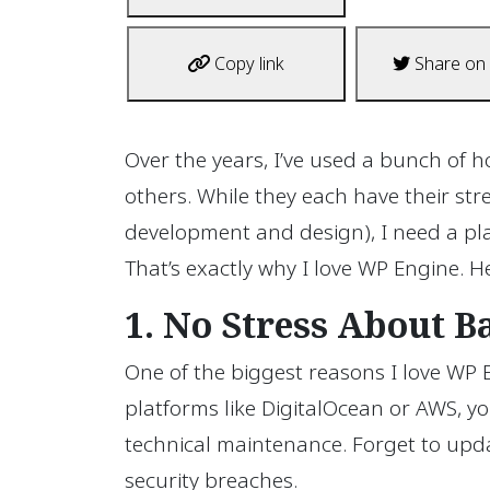
Copy link
Share on 
Over the years, I’ve used a bunch of
others. While they each have their st
development and design), I need a pl
That’s exactly why I love WP Engine. He
1. No Stress About 
One of the biggest reasons I love WP E
platforms like DigitalOcean or AWS, 
technical maintenance. Forget to upd
security breaches.