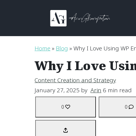
Skip to content
Main Navigation
Home
»
Blog
»
Why I Love Using WP En
Why I Love Usi
Content Creation and Strategy
January 27, 2025
by
Arin
6 min read
0
0