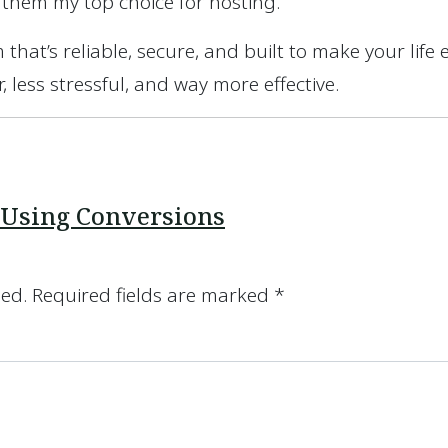
 them my top choice for hosting.
 that’s reliable, secure, and built to make your life 
 less stressful, and way more effective.
 Using Conversions
hed.
Required fields are marked
*