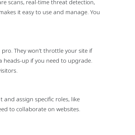
e scans, real-time threat detection,
e makes it easy to use and manage. You
ro. They won’t throttle your site if
u a heads-up if you need to upgrade.
sitors.
nd assign specific roles, like
eed to collaborate on websites.