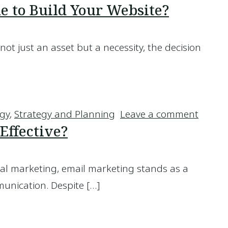
 to Build Your Website?
not just an asset but a necessity, the decision
eone to Build Your Website?
on Sho
egy
,
Strategy and Planning
Leave a comment
Effective?
ital marketing, email marketing stands as a
unication. Despite […]
ll Effective?