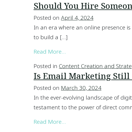
Should You Hire Someone
Posted on
April 4, 2024
In an era where an online presence is 
to build a […]
from Should You Hire Som
Read More…
Posted in
Content Creation and Strat
Is Email Marketing Still 
Posted on
March 30, 2024
In the ever-evolving landscape of dig
testament to the power of direct comm
from Is Email Marketing Sti
Read More…