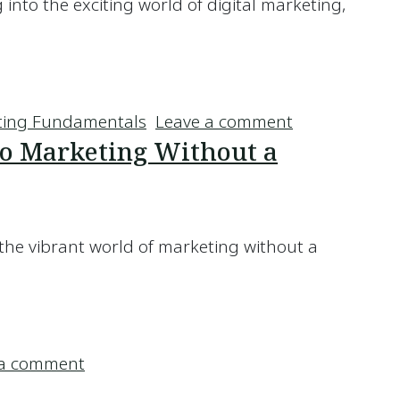
ng into the exciting world of digital marketing,
eting Should You Learn About?
on Which Are
ting Fundamentals
Leave a comment
nto Marketing Without a
 the vibrant world of marketing without a
et into Marketing Without a Degree?
on How Hard Is It to Get into Marketing
 a comment