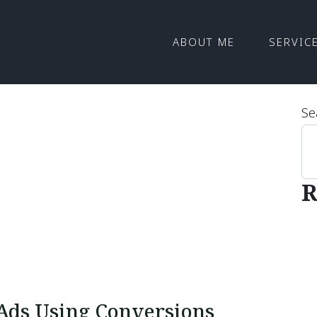
ABOUT ME
SERVIC
Se
R
Ads Using Conversions