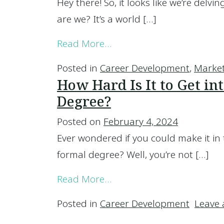
Hey there! So, it looks like we’re delvi
are we? It’s a world […]
from Which Area of Mark
Read More…
Posted in
Career Development
,
Marke
How Hard Is It to Get i
Degree?
Posted on
February 4, 2024
Ever wondered if you could make it in
formal degree? Well, you’re not […]
from How Hard Is It to G
Read More…
Posted in
Career Development
Leave