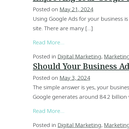
Posted on
May 21, 2024
Using Google Ads for your business is 
site. There are many […]
from Improving Your Goo
Read More…
Posted in
Digital Marketing
,
Marketin
Should Your Business Ad
Posted on
May 3, 2024
The simple answer is yes, your busines
Google generates around 84.2 billion v
from Should Your Busines
Read More…
Posted in
Digital Marketing
,
Marketin