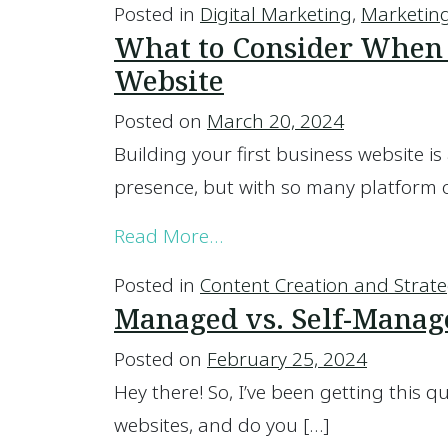
Posted in
Digital Marketing
,
Marketing
What to Consider When B
Website
Posted on
March 20, 2024
Building your first business website is 
presence, but with so many platform 
from What to Consider Wh
Read More…
Posted in
Content Creation and Strat
Managed vs. Self-Manag
Posted on
February 25, 2024
Hey there! So, I’ve been getting this q
websites, and do you […]