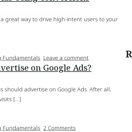
a great way to drive high-intent users to your
gle Ads Using Conversions
R
on Improving Yo
g Fundamentals
Leave a comment
vertise on Google Ads?
s should advertise on Google Ads. After all,
isits […]
s Advertise on Google Ads?
on Should Your Busin
g Fundamentals
2 Comments