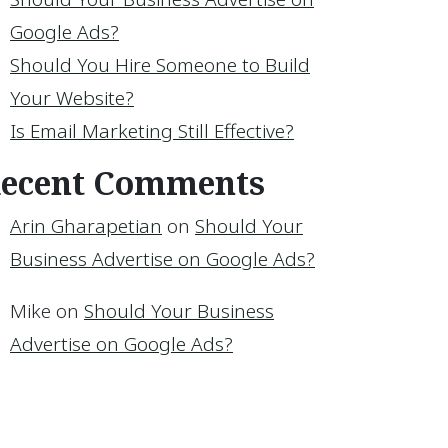
Google Ads?
Should You Hire Someone to Build
Your Website?
Is Email Marketing Still Effective?
ecent Comments
ur Google Ads Using Conversions
Arin Gharapetian
on
Should Your
Business Advertise on Google Ads?
Mike
on
Should Your Business
Advertise on Google Ads?
ess Advertise on Google Ads?