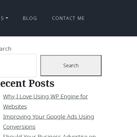
ES
BLOG
CONTACT ME
arch
Search
ecent Posts
Why I Love Using WP Engine for
Websites
Improving Your Google Ads Using
Conversions
Should Your Business Advertise on