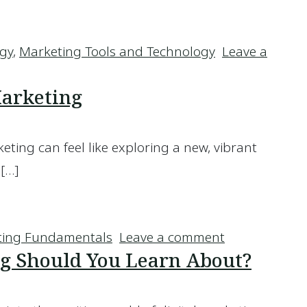
anaged WordPress Hosting
egy
,
Marketing Tools and Technology
Leave a
ed WordPress Hosting
Marketing
eting can feel like exploring a new, vibrant
 […]
lf Marketing
on How to Te
ting Fundamentals
Leave a comment
g Should You Learn About?