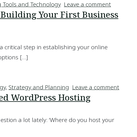
on Is Emai
 Tools and Technology
Leave a comment
uilding Your First Business
a critical step in establishing your online
options […]
en Building Your First Business Website
on Wha
egy
,
Strategy and Planning
Leave a comment
ed WordPress Hosting
uestion a lot lately: ‘Where do you host your