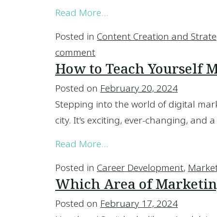
from Managed vs. Self-M
Read More…
Posted in
Content Creation and Strat
on Managed vs. Self-Manag
comment
How to Teach Yourself 
Posted on
February 20, 2024
Stepping into the world of digital mark
city. It’s exciting, ever-changing, and a
from How to Teach Yourse
Read More…
Posted in
Career Development
,
Marke
Which Area of Marketin
Posted on
February 17, 2024