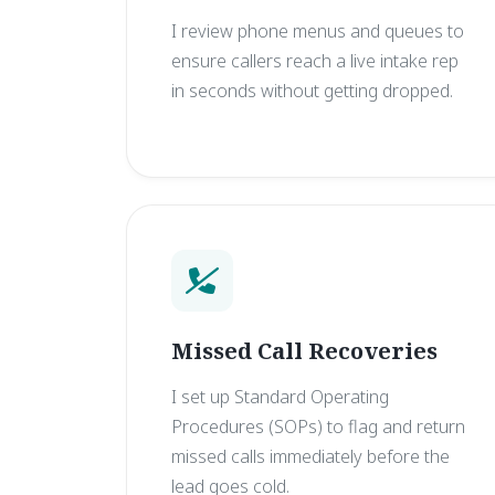
I review phone menus and queues to
ensure callers reach a live intake rep
in seconds without getting dropped.
Missed Call Recoveries
I set up Standard Operating
Procedures (SOPs) to flag and return
missed calls immediately before the
lead goes cold.