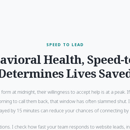
SPEED TO LEAD
avioral Health, Speed-
Determines Lives Save
b form at midnight, their willingness to accept help is at a peak. 
orning to call them back, that window has often slammed shut. 
elayed by 15 minutes can reduce your chances of connecting by
tions. I check how fast your team responds to website leads, in