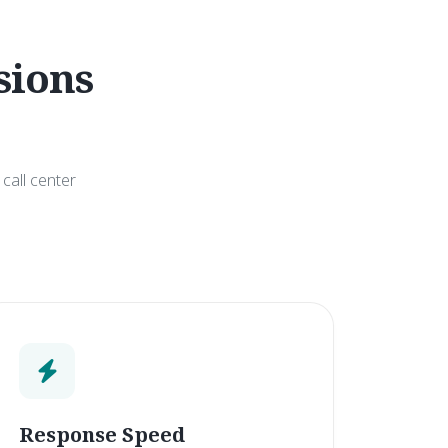
sions
call center
Response Speed