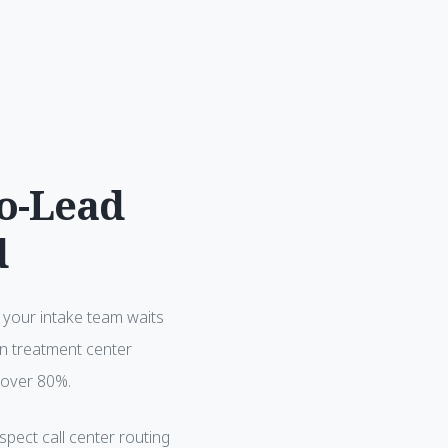
to-Lead
d
If your intake team waits
In treatment center
 over 80%.
spect call center routing