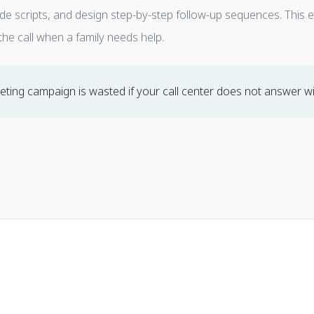
ide scripts, and design step-by-step follow-up sequences. This 
he call when a family needs help.
ting campaign is wasted if your call center does not answer wit