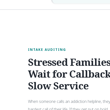
INTAKE AUDITING
Stressed Families
Wait for Callback
Slow Service
When someone calls an addiction helpline, the
hardest call of their life. If they get put on hold