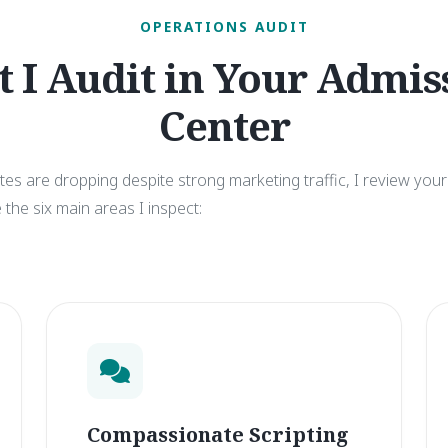
OPERATIONS AUDIT
 I Audit in Your Admis
Center
s are dropping despite strong marketing traffic, I review your 
the six main areas I inspect:
Compassionate Scripting