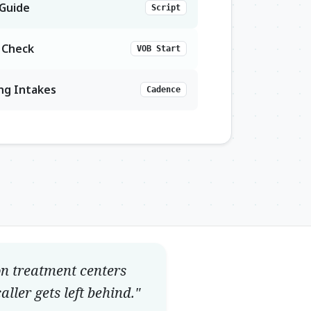
 Guide
Script
e Check
VOB Start
ing Intakes
Cadence
on treatment centers
ller gets left behind."