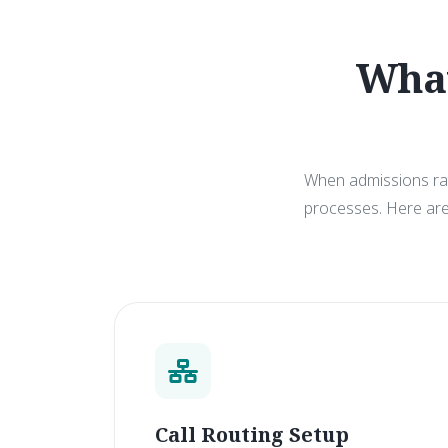
What
When admissions rate
processes. Here are 
Call Routing Setup