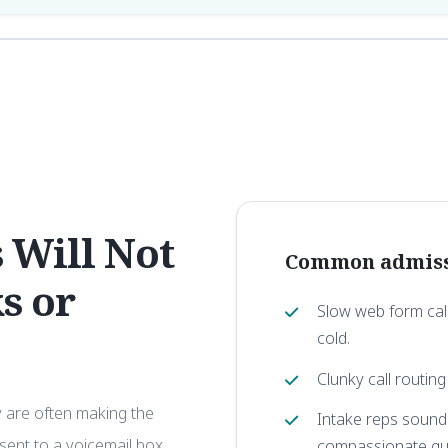
 Will Not
Common admissi
s or
Slow web form call
cold.
Clunky call routing
y are often making the
Intake reps soundi
, sent to a voicemail box,
compassionate gu