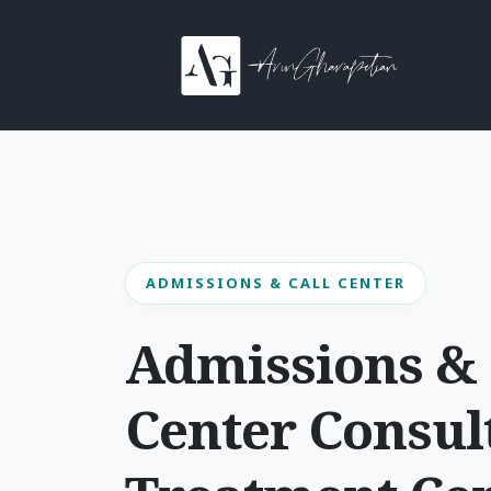
Skip to content
Main Navigation
ADMISSIONS & CALL CENTER
Admissions & 
Center Consult