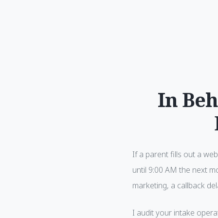
In Beh
If a parent fills out a we
until 9:00 AM the next m
marketing, a callback d
I audit your intake opera