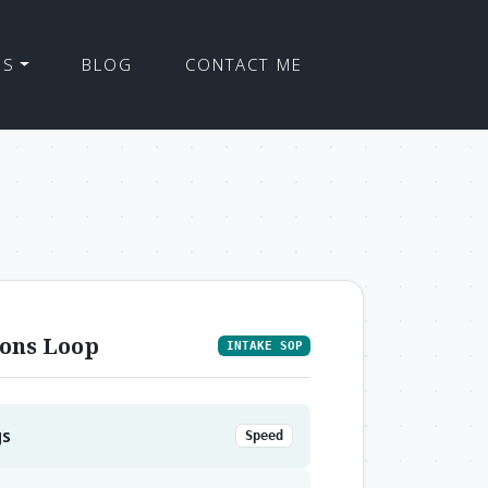
ES
BLOG
CONTACT ME
ons Loop
INTAKE SOP
gs
Speed