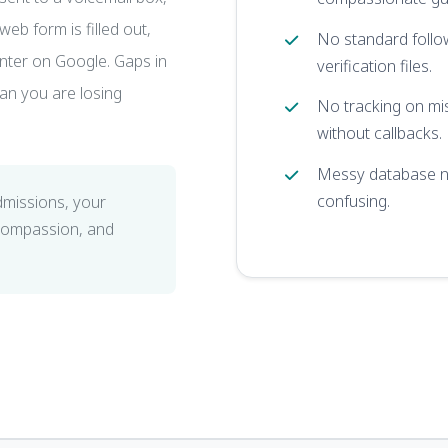
web form is filled out,
No standard follo
enter on Google. Gaps in
verification files.
an you are losing
No tracking on mis
without callbacks.
Messy database no
confusing.
dmissions, your
 compassion, and