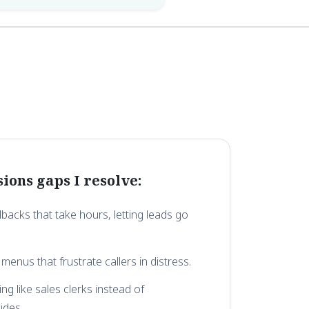
ons gaps I resolve:
backs that take hours, letting leads go
 menus that frustrate callers in distress.
ng like sales clerks instead of
ides.