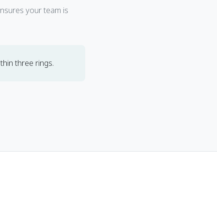
ensures your team is
hin three rings.