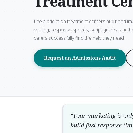
Treatment Ce
I help addiction treatment centers audit and im
routing, response speeds, script guides, and f
callers successfully find the help they need.
Request an Admissions Audit
"Your marketing is onl
build fast response tim