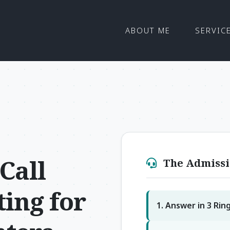
ABOUT ME
SERVIC
Call
The Admissi
ing for
1. Answer in 3 Rin