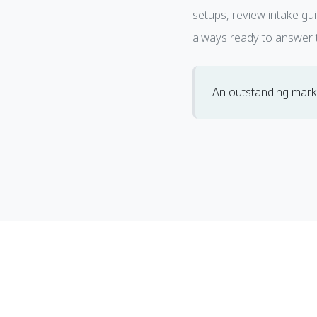
setups, review intake gu
always ready to answer t
An outstanding marke