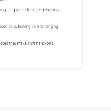
w-up sequence for open insurance
sed calls, leaving callers hanging
tes that make shift hand-offs