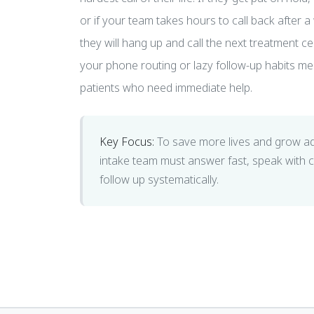
or if your team takes hours to call back after a 
they will hang up and call the next treatment c
your phone routing or lazy follow-up habits me
patients who need immediate help.
Key Focus:
To save more lives and grow a
intake team must answer fast, speak with
follow up systematically.