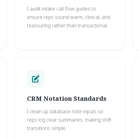
I audit intake call flow guides to
ensure reps sound warm, clinical, and
reassuring rather than transactional.
CRM Notation Standards
I clean up database note inputs so
reps log clear summaries, making shift
transitions simple.