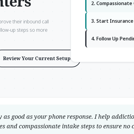
nters
2. Compassionate
3. Start Insuranc
prove their inbound call
ollow-up steps so more
4. Follow Up Pend
Review Your Current Setup
y as good as your phone response. I help addicti
es and compassionate intake steps to ensure no ca