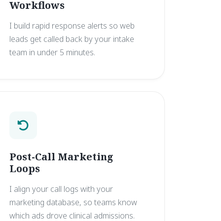
Workflows
I build rapid response alerts so web
leads get called back by your intake
team in under 5 minutes.
Post-Call Marketing
Loops
I align your call logs with your
marketing database, so teams know
which ads drove clinical admissions.