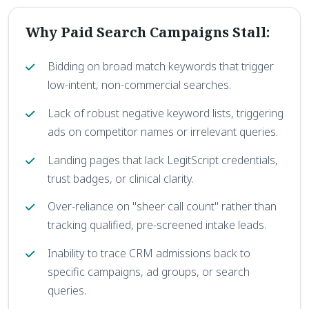
Why Paid Search Campaigns Stall:
Bidding on broad match keywords that trigger
low-intent, non-commercial searches.
Lack of robust negative keyword lists, triggering
ads on competitor names or irrelevant queries.
Landing pages that lack LegitScript credentials,
trust badges, or clinical clarity.
Over-reliance on "sheer call count" rather than
tracking qualified, pre-screened intake leads.
Inability to trace CRM admissions back to
specific campaigns, ad groups, or search
queries.