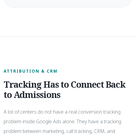
ATTRIBUTION & CRM
Tracking Has to Connect Back
to Admissions
A lot of centers do not have a real conversion tracking
problem inside Google Ads alone. They have a tracking
problem between marketing, call tracking, CRM, and