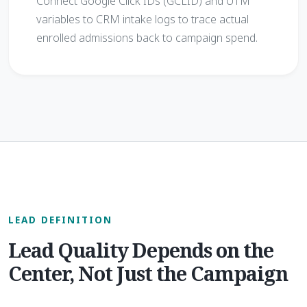
Connect Google Click IDs (GCLID) and UTM
variables to CRM intake logs to trace actual
enrolled admissions back to campaign spend.
LEAD DEFINITION
Lead Quality Depends on the
Center, Not Just the Campaign