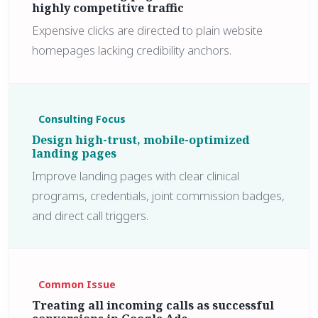
highly competitive traffic
Expensive clicks are directed to plain website
homepages lacking credibility anchors.
Consulting Focus
Design high-trust, mobile-optimized
landing pages
Improve landing pages with clear clinical
programs, credentials, joint commission badges,
and direct call triggers.
Common Issue
Treating all incoming calls as successful