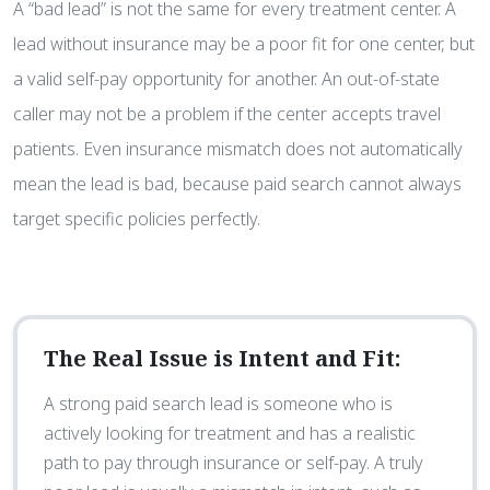
A “bad lead” is not the same for every treatment center. A
lead without insurance may be a poor fit for one center, but
a valid self-pay opportunity for another. An out-of-state
caller may not be a problem if the center accepts travel
patients. Even insurance mismatch does not automatically
mean the lead is bad, because paid search cannot always
target specific policies perfectly.
The Real Issue is Intent and Fit:
A strong paid search lead is someone who is
actively looking for treatment and has a realistic
path to pay through insurance or self-pay. A truly