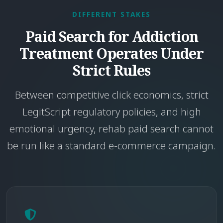
DIFFERENT STAKES
Paid Search for Addiction
Treatment Operates Under
Strict Rules
Between competitive click economics, strict
LegitScript regulatory policies, and high
emotional urgency, rehab paid search cannot
be run like a standard e-commerce campaign.