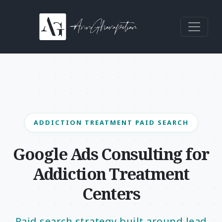
Skip to content
Main Navigation
ADDICTION TREATMENT PAID SEARCH
Google Ads Consulting for
Addiction Treatment
Centers
Paid search strategy built around lead