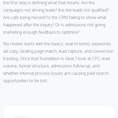
the first step is defining what that means. Are the
campaigns not driving leads? Are the leads not qualified?
Are calls being missed? Is the CRM failing to show what
happened after the inquiry? Or is admissions not giving
marketing enough feedback to optimize?
My review starts with the basics: search terms, keywords,
ad copy, landing page match, lead capture, and conversion
tracking. Once that foundation is clear, I look at CPC, lead
volume, funnel structure, admissions follow-up, and
whether internal process issues are causing paid search
opportunities to be lost.