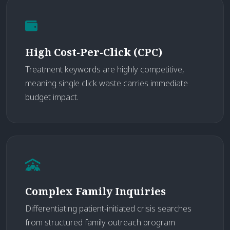
High Cost-Per-Click (CPC)
Treatment keywords are highly competitive,
meaning single click waste carries immediate
budget impact.
Complex Family Inquiries
Differentiating patient-initiated crisis searches
from structured family outreach program