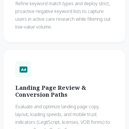
Refine keyword match types and deploy strict,
proactive negative keyword lists to capture
users in active care research while filtering out
low-value volume.
Landing Page Review &
Conversion Paths
Evaluate and optimize landing page copy,
layout, loading speeds, and mobile trust
indicators (LegitScript, licenses, VOB forms) to