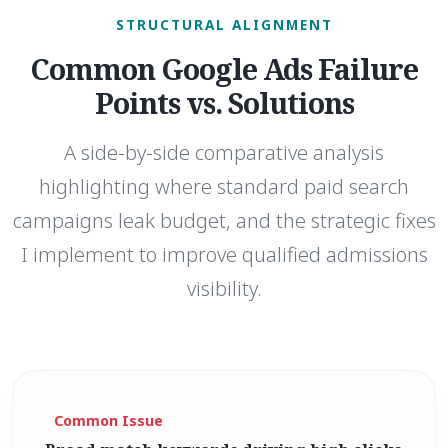
STRUCTURAL ALIGNMENT
Common Google Ads Failure
Points vs. Solutions
A side-by-side comparative analysis
highlighting where standard paid search
campaigns leak budget, and the strategic fixes
I implement to improve qualified admissions
visibility.
Common Issue