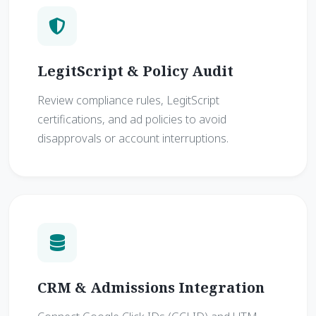
LegitScript & Policy Audit
Review compliance rules, LegitScript
certifications, and ad policies to avoid
disapprovals or account interruptions.
CRM & Admissions Integration