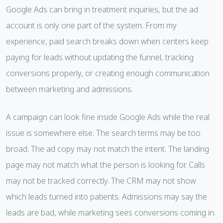
Google Ads can bring in treatment inquiries, but the ad
account is only one part of the system. From my
experience, paid search breaks down when centers keep
paying for leads without updating the funnel, tracking
conversions properly, or creating enough communication
between marketing and admissions.
A campaign can look fine inside Google Ads while the real
issue is somewhere else. The search terms may be too
broad. The ad copy may not match the intent. The landing
page may not match what the person is looking for. Calls
may not be tracked correctly. The CRM may not show
which leads turned into patients. Admissions may say the
leads are bad, while marketing sees conversions coming in.