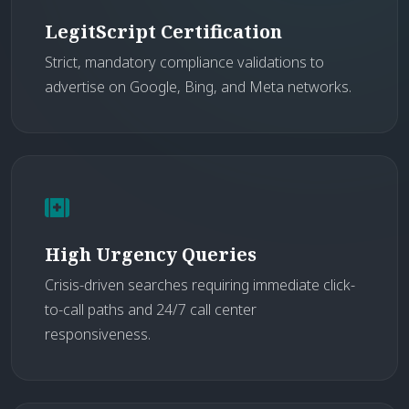
LegitScript Certification
Strict, mandatory compliance validations to
advertise on Google, Bing, and Meta networks.
High Urgency Queries
Crisis-driven searches requiring immediate click-
to-call paths and 24/7 call center
responsiveness.