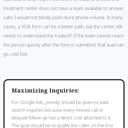
treatment center does not have a team available to answer
calls, I would not blindly push more phone volume. In many
cases, a VOB form can be a better path, but the center still
needs to understand the tradeoff. If the team cannot reach
the person quickly after the form is submitted, that lead can
go cold fast.
Maximizing Inquiries:
For Google Ads, priority should be given to paid
search inquiries because every missed call or
delayed follow-up has a direct cost attached to it.
The goal should be to qualify the caller on the first