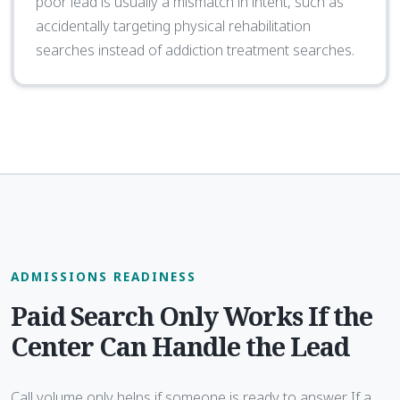
poor lead is usually a mismatch in intent, such as
accidentally targeting physical rehabilitation
searches instead of addiction treatment searches.
ADMISSIONS READINESS
Paid Search Only Works If the
Center Can Handle the Lead
Call volume only helps if someone is ready to answer. If a