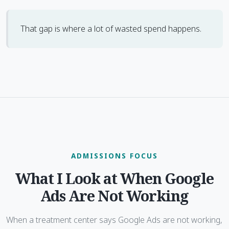
That gap is where a lot of wasted spend happens.
ADMISSIONS FOCUS
What I Look at When Google
Ads Are Not Working
When a treatment center says Google Ads are not working,