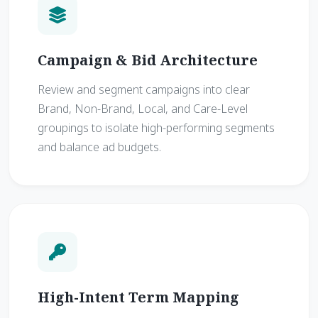
Campaign & Bid Architecture
Review and segment campaigns into clear
Brand, Non-Brand, Local, and Care-Level
groupings to isolate high-performing segments
and balance ad budgets.
High-Intent Term Mapping