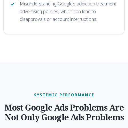
Misunderstanding Google’s addiction treatment
advertising policies, which can lead to
disapprovals or account interruptions.
SYSTEMIC PERFORMANCE
Most Google Ads Problems Are
Not Only Google Ads Problems