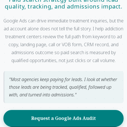
quality, tracking, and admissions impact.
Google Ads can drive immediate treatment inquiries, but the
ad account alone does not tell the full story. I help addiction
treatment centers review the full path from keyword to ad
copy, landing page, call or VOB form, CRM record, and
admissions outcome so paid search is measured by
qualified opportunities, not just clicks or call volume.
"Most agencies keep paying for leads. I look at whether
those leads are being tracked, qualified, followed up
with, and turned into admissions."
Request a Google Ads Audit