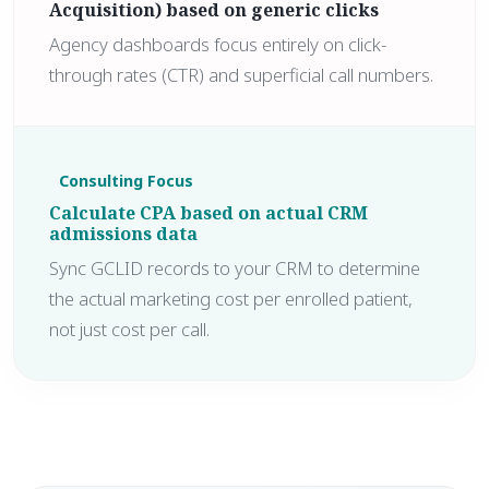
Acquisition) based on generic clicks
Agency dashboards focus entirely on click-
through rates (CTR) and superficial call numbers.
Consulting Focus
Calculate CPA based on actual CRM
admissions data
Sync GCLID records to your CRM to determine
the actual marketing cost per enrolled patient,
not just cost per call.