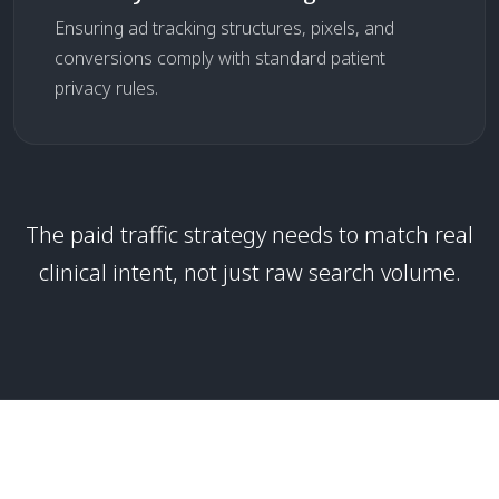
Ensuring ad tracking structures, pixels, and
conversions comply with standard patient
privacy rules.
The paid traffic strategy needs to match real
clinical intent, not just raw search volume.