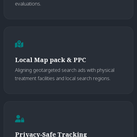
evaluations.
Local Map pack & PPC
Aligning geotargeted search ads with physical
treatment facilities and local search regions.
Privacy-Safe Tracking