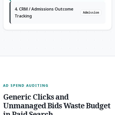
4. CRM / Admissions Outcome
Admission
Tracking
AD SPEND AUDITING
Generic Clicks and
Unmanaged Bids Waste Budget
in Paid Search