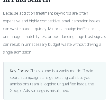
Because addiction treatment keywords are often
expensive and highly competitive, small campaign issues
can waste budget quickly. Minor campaign inefficiencies,
unmanaged match types, or poor landing page trust signals
can result in unnecessary budget waste without driving a
single admission.
Key Focus:
Click volume is a vanity metric. If paid
search campaigns are generating calls but your
admissions team is logging unqualified leads, the
Google Ads strategy is misaligned.