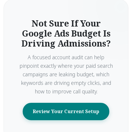
Not Sure If Your
Google Ads Budget Is
Driving Admissions?
A focused account audit can help
pinpoint exactly where your paid search
campaigns are leaking budget, which
keywords are driving empty clicks, and
how to improve call quality.
Review Your Current Setup