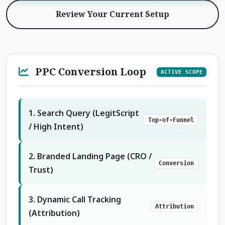
Review Your Current Setup
PPC Conversion Loop
ACTIVE SCOPE
1. Search Query (LegitScript
Top-of-Funnel
/ High Intent)
2. Branded Landing Page (CRO /
Conversion
Trust)
3. Dynamic Call Tracking
Attribution
(Attribution)