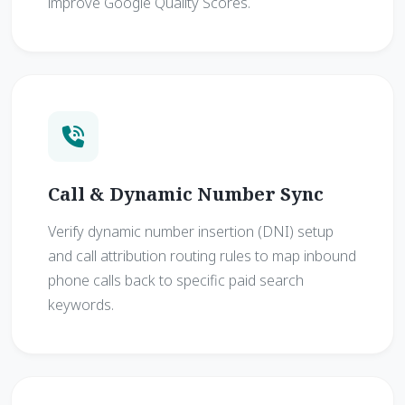
improve Google Quality Scores.
Call & Dynamic Number Sync
Verify dynamic number insertion (DNI) setup
and call attribution routing rules to map inbound
phone calls back to specific paid search
keywords.