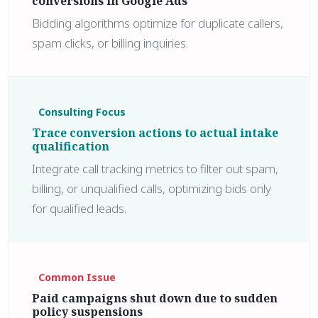
conversions in Google Ads
Bidding algorithms optimize for duplicate callers,
spam clicks, or billing inquiries.
Consulting Focus
Trace conversion actions to actual intake
qualification
Integrate call tracking metrics to filter out spam,
billing, or unqualified calls, optimizing bids only
for qualified leads.
Common Issue
Paid campaigns shut down due to sudden
policy suspensions