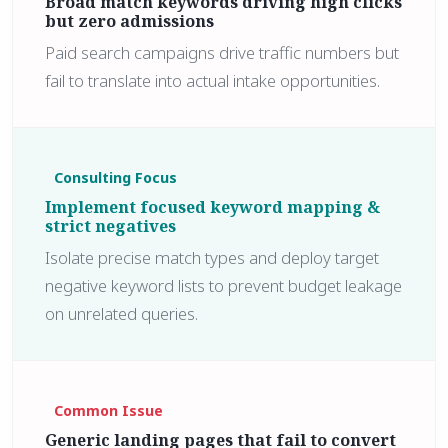
Broad match keywords driving high clicks
but zero admissions
Paid search campaigns drive traffic numbers but
fail to translate into actual intake opportunities.
Consulting Focus
Implement focused keyword mapping &
strict negatives
Isolate precise match types and deploy target
negative keyword lists to prevent budget leakage
on unrelated queries.
Common Issue
Generic landing pages that fail to convert