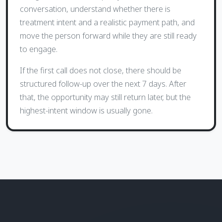
conversation, understand whether there is
treatment intent and a realistic payment path, and
move the person forward while they are still ready
to engage.
If the first call does not close, there should be
structured follow-up over the next 7 days. After
that, the opportunity may still return later, but the
highest-intent window is usually gone.