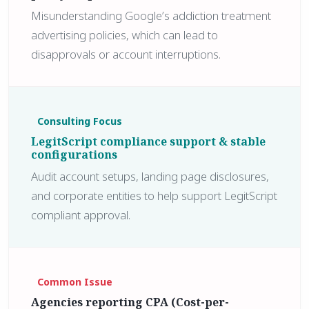
Misunderstanding Google’s addiction treatment
advertising policies, which can lead to
disapprovals or account interruptions.
Consulting Focus
LegitScript compliance support & stable
configurations
Audit account setups, landing page disclosures,
and corporate entities to help support LegitScript
compliant approval.
Common Issue
Agencies reporting CPA (Cost-per-