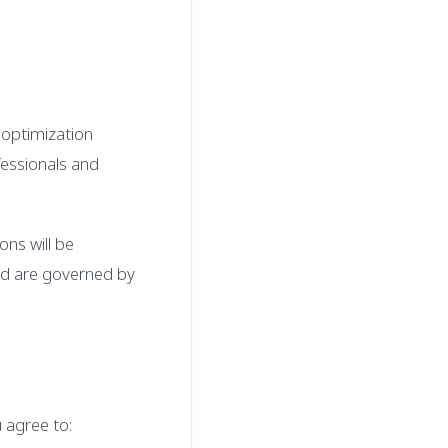
 optimization
fessionals and
ons will be
nd are governed by
 agree to: