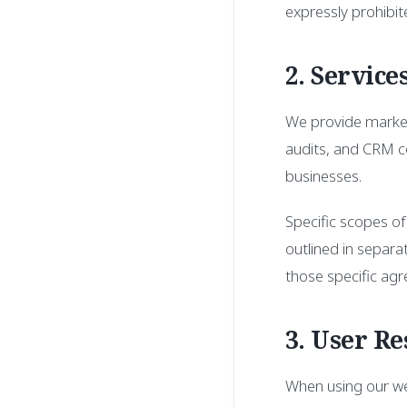
expressly prohibit
2. Service
We provide marketi
audits, and CRM co
businesses.
Specific scopes of
outlined in separ
those specific agr
3. User Re
When using our web