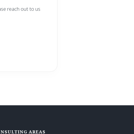
ase reach out to us
NSULTING AREAS