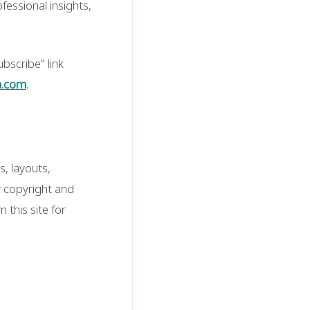
fessional insights,
bscribe" link
a.com
.
s, layouts,
y copyright and
 this site for