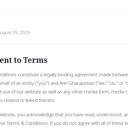
August 09, 2026
ent to Terms
ditions constitute a legally binding agreement made betwee
half of an entity ("you") and Arin Gharapetian ("we," "us," or 
 use of our website as well as any other media form, media c
s related or linked thereto.
 website, you acknowledge that you have read, understood, a
ese Terms & Conditions. If you do not agree with all of these 