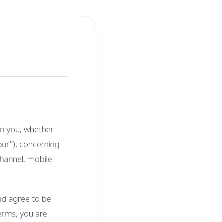
n you, whether
"our"), concerning
hannel, mobile
nd agree to be
terms, you are