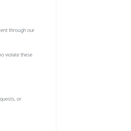
tent through our
ho violate these
equests, or