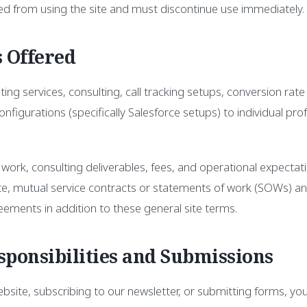
ed from using the site and must discontinue use immediately.
s Offered
ng services, consulting, call tracking setups, conversion rate
nfigurations (specifically Salesforce setups) to individual pro
 work, consulting deliverables, fees, and operational expectati
ate, mutual service contracts or statements of work (SOWs) a
eements in addition to these general site terms.
sponsibilities and Submissions
site, subscribing to our newsletter, or submitting forms, you