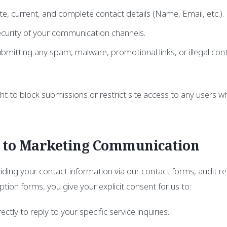
e, current, and complete contact details (Name, Email, etc.).
ecurity of your communication channels.
bmitting any spam, malware, promotional links, or illegal con
ht to block submissions or restrict site access to any users w
t to Marketing Communication
viding your contact information via our contact forms, audit r
ption forms, you give your explicit consent for us to:
ctly to reply to your specific service inquiries.