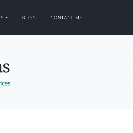
ES
BLOG
CONTACT ME
ns
ices