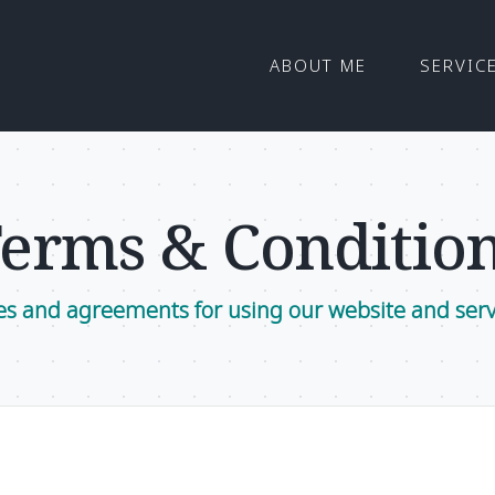
ABOUT ME
SERVIC
erms & Conditio
es and agreements for using our website and serv