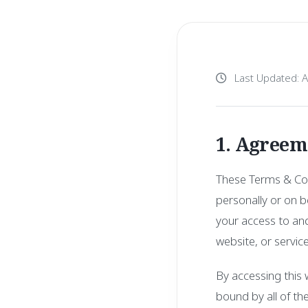
Last Updated: 
1. Agreem
These Terms & Con
personally or on be
your access to and
website, or service
By accessing this
bound by all of th