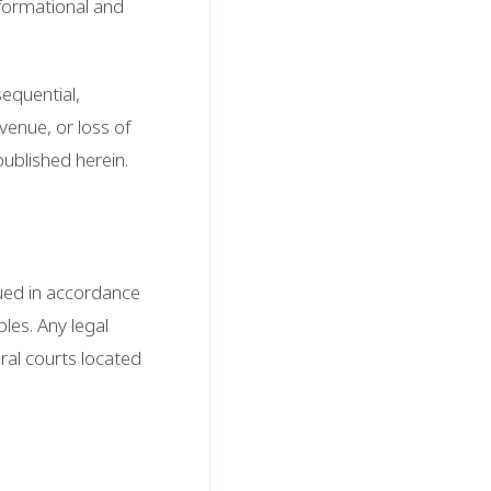
nformational and
sequential,
evenue, or loss of
published herein.
ued in accordance
ples. Any legal
eral courts located