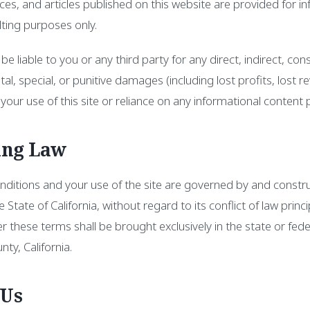
rces, and articles published on this website are provided for i
ting purposes only.
 be liable to you or any third party for any direct, indirect, con
al, special, or punitive damages (including lost profits, lost r
your use of this site or reliance on any informational content 
ing Law
ditions and your use of the site are governed by and constr
e State of California, without regard to its conflict of law princi
er these terms shall be brought exclusively in the state or fed
ty, California.
 Us