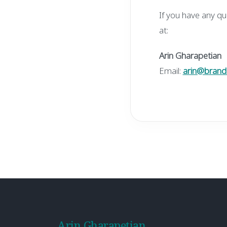
If you have any qu
at:
Arin Gharapetian
Email:
arin@brand
Arin Gharapetian