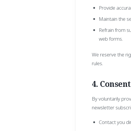
Provide accurat
Maintain the s
Refrain from su
web forms.
We reserve the rig
rules.
4. Consen
By voluntarily pro
newsletter subscri
Contact you dire