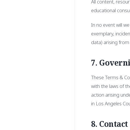
All content, resou
educational consul
In no event will we
exemplary, incident
data) arising from 
7. Govern
These Terms & Con
with the laws of th
action arising und
in Los Angeles Coun
8. Contact