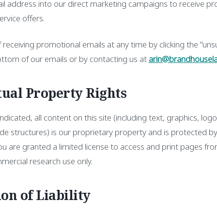
il address into our direct marketing campaigns to receive pro
rvice offers.
 receiving promotional emails at any time by clicking the "unsu
ottom of our emails or by contacting us at
arin@brandhousel
ctual Property Rights
dicated, all content on this site (including text, graphics, logo
e structures) is our proprietary property and is protected b
u are granted a limited license to access and print pages from
mercial research use only.
ion of Liability