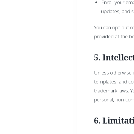
Enroll your ema
updates, and se
You can opt-out of
provided at the b
5. Intelle
Unless otherwise in
templates, and cod
trademark laws. Yo
personal, non-com
6. Limitat