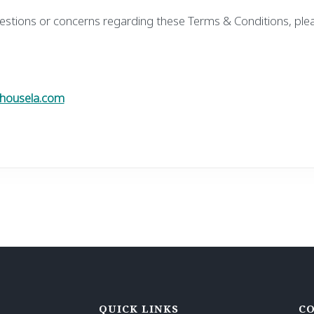
estions or concerns regarding these Terms & Conditions, ple
housela.com
QUICK LINKS
CO